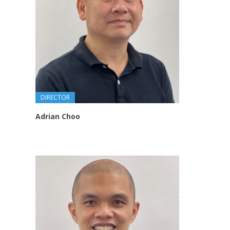
DIRECTOR
Adrian Choo