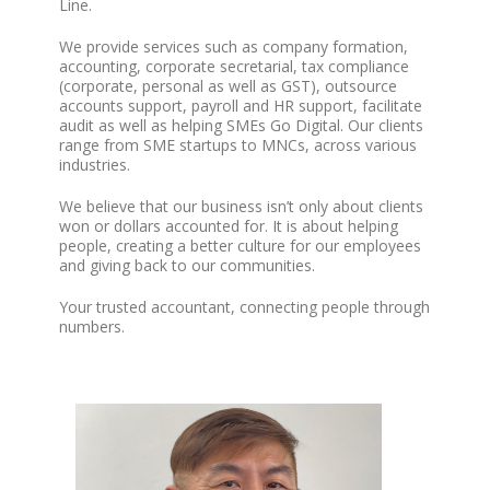
Line.
We provide services such as company formation,
accounting, corporate secretarial, tax compliance
(corporate, personal as well as GST), outsource
accounts support, payroll and HR support, facilitate
audit as well as helping SMEs Go Digital. Our clients
range from SME startups to MNCs, across various
industries.
We believe that our business isn’t only about clients
won or dollars accounted for. It is about helping
people, creating a better culture for our employees
and giving back to our communities.
Your trusted accountant, connecting people through
numbers.