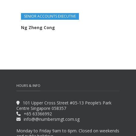
SENIOR ACCOUNTS EXECUTIVE
Ng Zheng Cong
HOURS & INFO
101 Upper Cross Street #05-13 People’s Park
Centre Singapore 058357
‭+65 63366992‬
info@@numbersmgt.com.sg
Monday to Friday 9am to 6pm. Closed on weekends