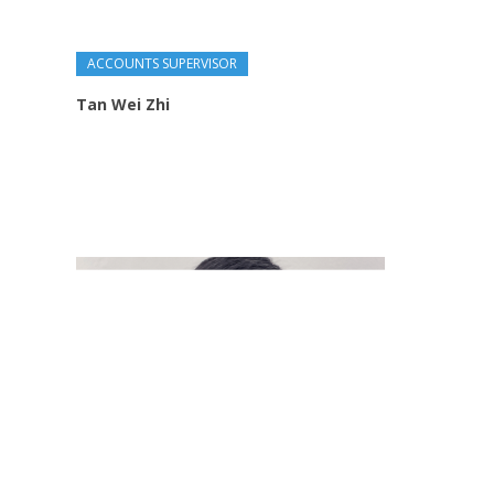
ACCOUNTS SUPERVISOR
Tan Wei Zhi