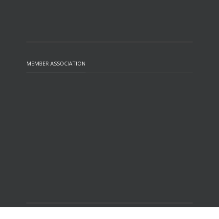
MEMBER ASSOCIATION