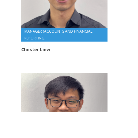
MANAGER (ACCOUNTS AND FINANCIAL
REPORTING)
Chester Liew