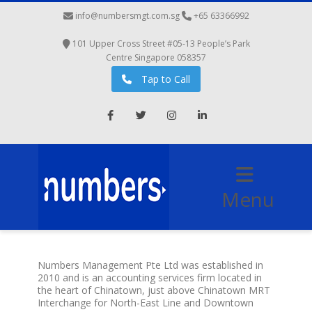
info@numbersmgt.com.sg
‭+65 63366992
101 Upper Cross Street #05-13 People’s Park
Centre Singapore 058357
Tap to Call
Facebook
Twitter
Instagram
LinkedIn
Menu
Numbers Management Pte Ltd was established in
2010 and is an accounting services firm located in
the heart of Chinatown, just above Chinatown MRT
Interchange for North-East Line and Downtown