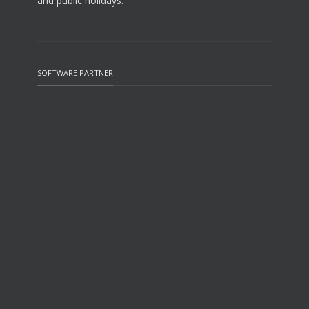
and public holidays.
SOFTWARE PARTNER